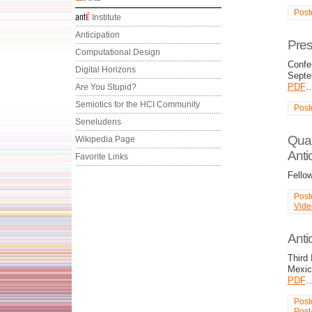
Post
Institute
Anticipation
Pres
Computational Design
Confe
Digital Horizons
Septe
PDF
Are You Stupid?
Semiotics for the HCI Community
Post
Seneludens
Quan
Wikipedia Page
Antic
Favorite Links
Fello
Post
Vide
Antic
Third 
Mexic
PDF
Post
Post-