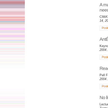
A ma
nee
CIMAT
14, 2
Post
AntÉ
Keyno
2004
Post
Reac
Pell F
2004
Post
No li
Lectu