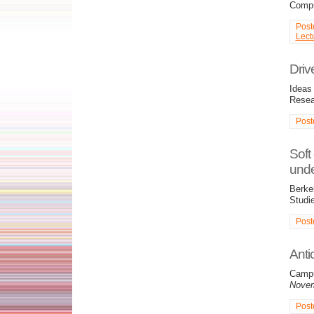
Compu
Post
Lect
Driv
Ideas 
Resea
Post
Soft
unde
Berkel
Studie
Post
Anti
Campu
Novem
Post