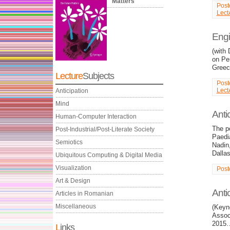
Matters
Post
Lect
Engi
(with
on Pe
Greec
Lecture
Subjects
Post
Lect
Anticipation
Mind
Antic
Human-Computer Interaction
The po
Post-Industrial/Post-Literate Society
Paedia
Semiotics
Nadin,
Dalla
Ubiquitous Computing & Digital Media
Visualization
Post
Art & Design
Anti
Articles in Romanian
Miscellaneous
(Keyno
Associ
2015
L
inks