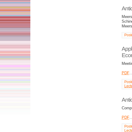
Anti
Meers
Schind
Meers
Post
Appl
Eco
Meeti
PDF
Post
Lect
Anti
Compu
PDF
Post
Lect