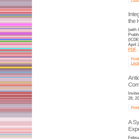
Inte
the
(with
Prabh
(ICDE
April 
PDF
Post
Lect
Anti
Com
Invit
28, 2
Post
A Sy
Expe
Febru