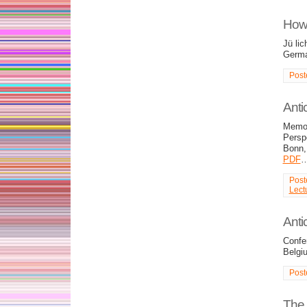
How 
Jü li
Germ
Post
Anti
Memor
Persp
Bonn,
PDF
Post
Lect
Anti
Confe
Belgi
Post
The 