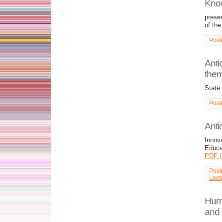
Kno
prese
of th
Post
Anti
them
State
Post
Anti
Innov
Educa
PDF (
Post
Lect
Huma
and 