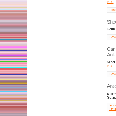
PDF
Post
Shou
North
Post
Can 
Anti
Mihai
PDF
Post
Antic
a new 
Guana
Post
Lect