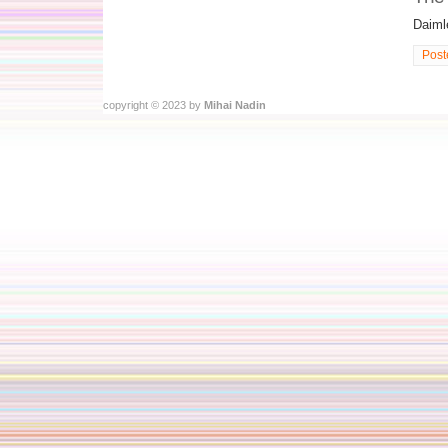
Daimle
Post
copyright © 2023 by
Mihai Nadin