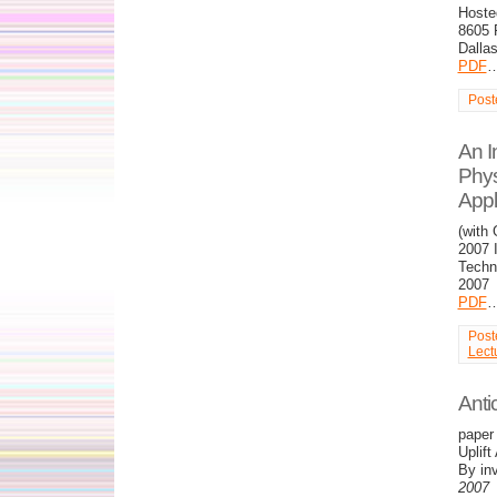
Hoste
8605 
Dalla
PDF
Post
An I
Phys
Appl
(with
2007 
Techno
2007
PDF
Post
Lect
Anti
paper 
Uplif
By inv
2007