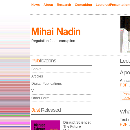
News
About
Research
Consulting
Lectures/Presentation
Regulation feeds corruption.
Pub
lications
Lect
Books
A po
Articles
Annal
Digital Publications
PDF
Video
Post
Order Form
Lect
Just
Released
What
Text 
Disrupt Science:
PDF
The Future