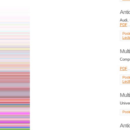
Anti
Audi,
PDF
Post
Lect
Mult
Compu
PDF
Post
Lect
Mult
Unive
Post
Anti