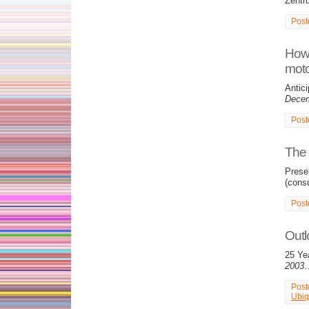
Zentr
Post
How 
moto
Antici
Decem
Post
The 
Prese
(consu
Post
Outl
25 Ye
2003
Post
Ubiq