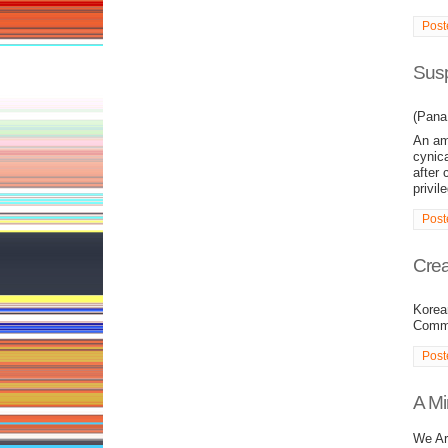
Post
Susp
(Pana 
An amb
cynic
after 
privil
Post
Crea
Korea
Commu
Post
A Mi
We Ar