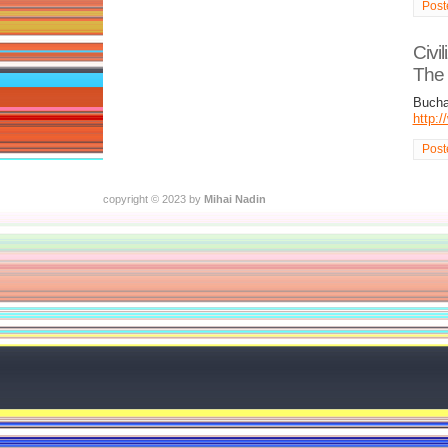
Post
Civi
The C
Bucha
http:
Post
copyright © 2023 by
Mihai Nadin