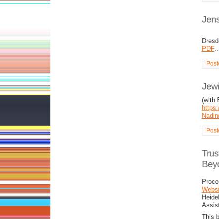
Jens
Dresd
PDF
Post
Jewi
(with 
https
Nadin
Post
Trus
Bey
Procee
Websi
Heide
Assis
This 