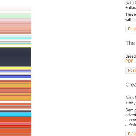
(with
+ illu
This i
with 
Post
The C
Dresd
PDF
Post
Crea
(with
+ 55 p
Semiot
advert
conce
substi
Post