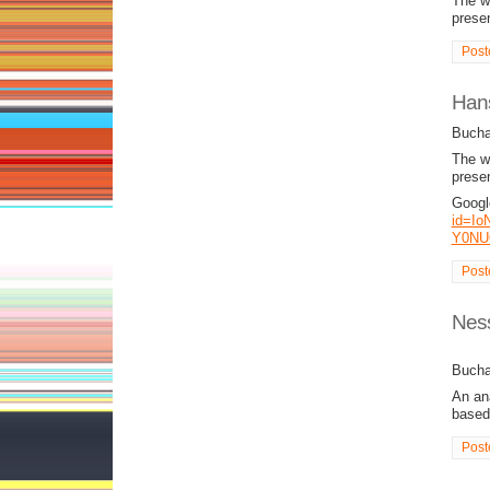
The wo
presen
Post
Hans
Bucha
The wo
presen
Googl
id=Io
Y0NU
Post
Ness
Bucha
An ana
based
Post