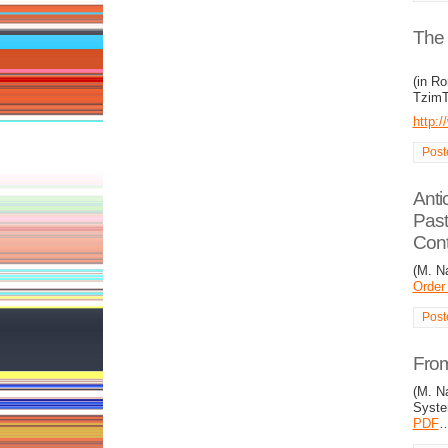
The 
(in R
TzimT
http:
Post
Anti
Past
Cont
(M. N
Order
Post
From
(M. Na
Syste
PDF