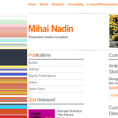
News
About
Research
Consulting
Lectures/Presentation
Regulation feeds corruption.
Pub
lications
Curr
Books
Anti
Articles
Stud
Digital Publications
Design
Video
the m
Googl
Order Form
Post
Just
Released
Cump
Disrupt Science:
Disr
The Future