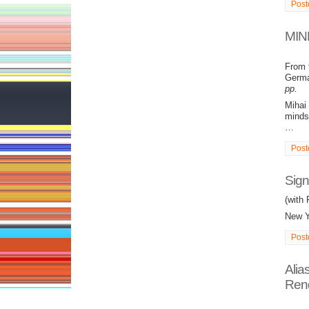
Post
MIND
From 
German
pp.
Mihai 
minds 
…
Post
Sign
(with 
New Y
Post
Alia
Rend