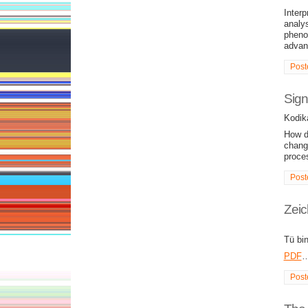
Interp
analys
pheno
advan
Post
Sign
Kodik
How di
chang
proce
Post
Zeic
Tü bi
PDF
Post