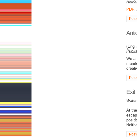
Heide
PDF
Post
Anti
(Engl
Publi
We are
manife
creati
Post
Exit
Water
At the
escap
positi
Neithe
Post