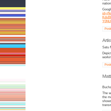
nation
Goog
id=rN
KdsB
Y0NU
Post
Arti
Satu 
Depict
worki
Post
Matt
Bucha
The w
the m
shows 
trans