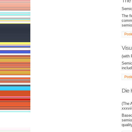
The 
Semio
The fi
commun
semio
Post
Visu
(with
Semiot
includ
Post
Die 
(The A
xxxvii
Based 
semiot
qualit