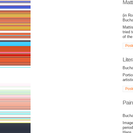
Matt
(in Ro
Bucha
Matti
tried 
of the
Post
Lite
Bucha
Portio
artisti
Post
Pain
Bucha
Image
perio
Hans 