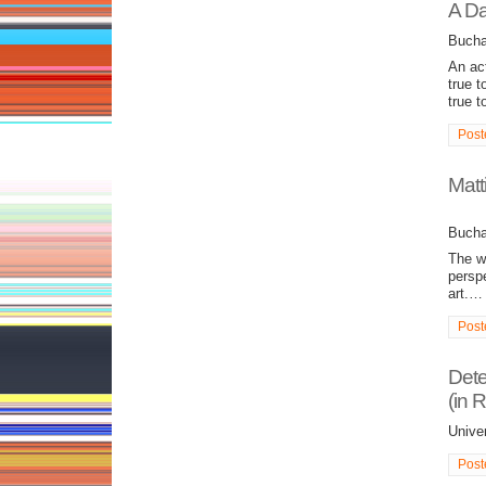
A Da
Bucha
An act
true t
true t
Post
Matt
Bucha
The w
perspe
art.…
Post
Dete
(in 
Unive
Post