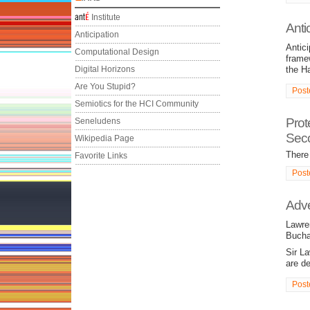
Institute
Anti
Anticipation
Antici
Computational Design
frame
Digital Horizons
the H
Are You Stupid?
Post
Semiotics for the HCI Community
Prot
Seneludens
Seco
Wikipedia Page
There 
Favorite Links
Post
Adve
Lawre
Bucha
Sir L
are d
Post