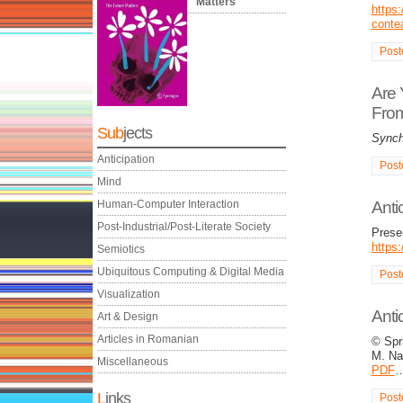
Matters
https:
conte
Post
Are 
From
Sub
jects
Synch
Anticipation
Post
Mind
Human-Computer Interaction
Anti
Post-Industrial/Post-Literate Society
Presen
https
Semiotics
Ubiquitous Computing & Digital Media
Post
Visualization
Anti
Art & Design
Articles in Romanian
© Spri
M. Na
Miscellaneous
PDF
L
inks
Post