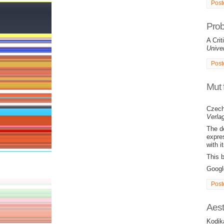
Post
Prob
A Cri
Univer
Post
Mut 
Czech
Verlag
The d
expre
with i
This 
Goog
Post
Aest
Kodik