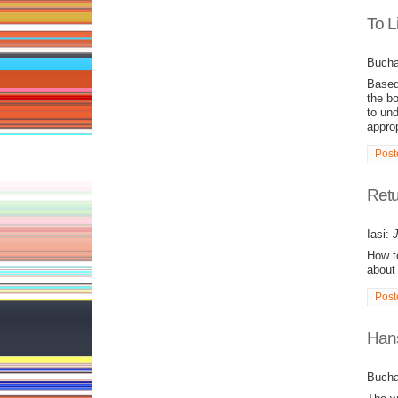
To L
Bucha
Based 
the bo
to und
appro
Post
Retu
Iasi:
J
How to
about 
Post
Hans
Bucha