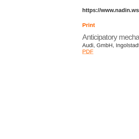
https://www.nadin.ws
Print
Anticipatory mecha
Audi, GmbH, Ingolsta
PDF