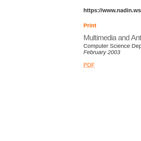
https://www.nadin.ws
Print
Multimedia and Ant
Computer Science Depa
February 2003
PDF