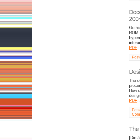
Doce
200
Gothic
ROM m
hyper
intera
PDF
Post
Desi
The de
proce
How d
desig
PDF
Post
Comp
The 
[Die 