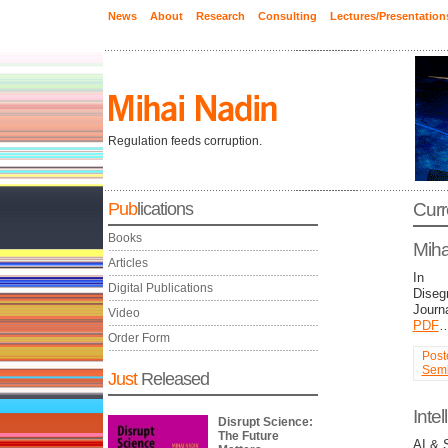
News
About
Research
Consulting
Lectures/Presentation
Regulation feeds corruption.
Pub
lications
Curr
Books
Miha
Articles
In
Digital Publications
Diseg
Journa
Video
PDF
Order Form
Post
Semi
Just
Released
Intel
Disrupt Science:
The Future
AI & 