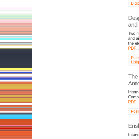
Digi
Desp
and 
Two m
and a
the e
PDF
Post
Ubiq
The 
Anti
Intern
Comput
PDF
Post
Ensl
Interv