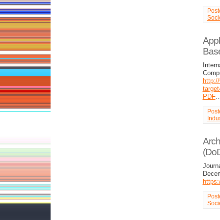
Post
Soci
Appl
Base
Intern
Compu
http:/
targe
PDF
Post
Indus
Arch
(Do
Journ
Decem
https
Post
Soci