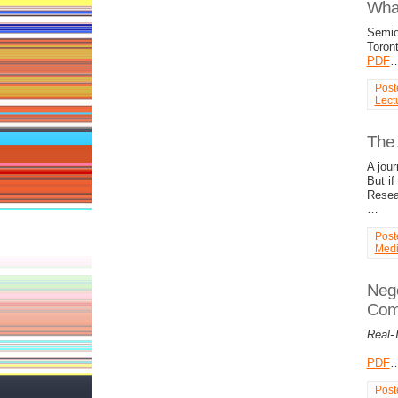
What
Semiot
Toron
PDF
Post
Lect
The 
A jou
But if
Resear
…
Post
Med
Nego
Com
Real-
PDF
Post