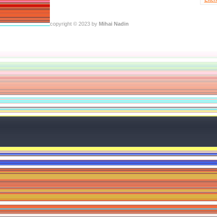
copyright © 2023 by
Mihai Nadin