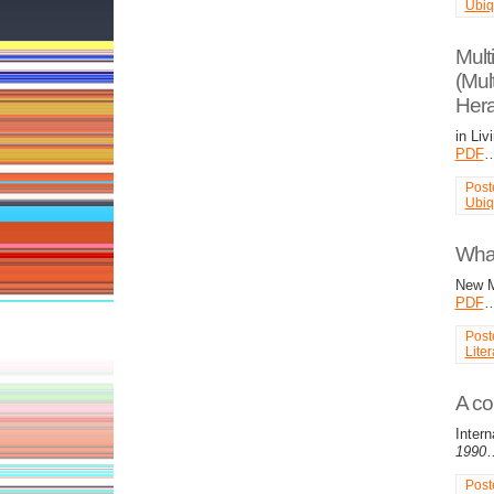
Ubiq
Mult
(Mul
Hera
in Liv
PDF
Post
Ubiq
What
New M
PDF
Post
Liter
A co
Inter
1990
Post