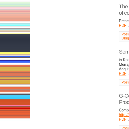
The 
of c
Prese
PDF
Post
Ubiq
Semi
in Kn
Murra
Acqui
PDF
Post
G-Co
Pro
Compu
http:
PDF
Post