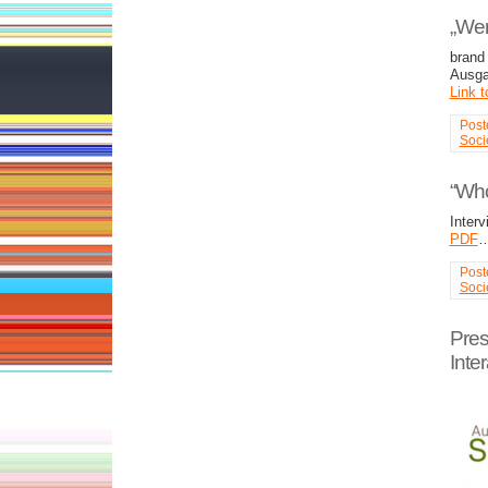
„Wer 
brand
Ausga
Link t
Post
Soci
“Wh
Inter
PDF
Post
Soci
Pres
Inter