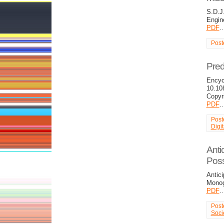
S.D.J
Engin
PDF
Post
Pred
Encyc
10.10
Copyr
PDF
Post
Digi
Anti
Poss
Antici
Monog
PDF
Post
Soci