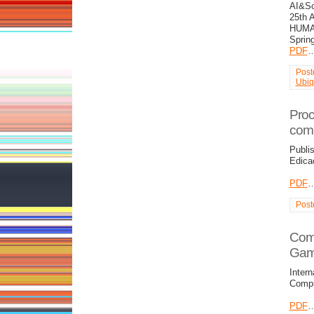
AI&So
25th 
HUMA
Sprin
PDF
Post
Ubiq
Proc
com
Publi
Edica
PDF
Post
Comp
Gam
Intern
Compu
PDF