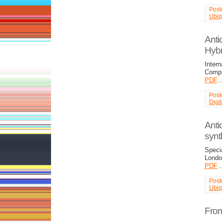
Post
Ubiq
Anti
Hybr
Intern
Compu
PDF
Post
Digi
Antic
synth
Specia
Londo
PDF
Post
Ubiq
From