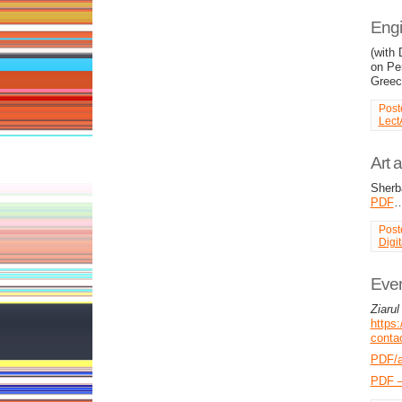
Engi
(with
on Pe
Greec
Post
Lect
Art 
Sherb
PDF
Post
Digi
Even
Ziarul
https:
contac
PDF/
PDF –