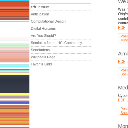
We a
Institute
Was r
Origi
Anticipation
contr
Computational Design
contr
PDF
Digital Horizons
Are You Stupid?
Post
Min
Semiotics for the HCI Community
Seneludens
Aimi
Wikipedia Page
PDF
Favorite Links
Post
Soci
Medi
Cyber
PDF
Post
Soci
Mona