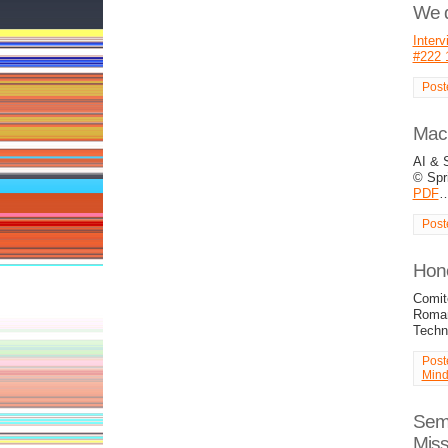
We d
Interv
#222 
Post
Mach
AI &
© Spri
PDF
Post
Hono
Comite
Roman
Tech
Post
Min
Semi
Mis