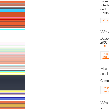
From O
Interf
and In
Berlin
Post
We 
Desig
2003
PDF
Post
Indus
Huma
and 
Compu
Post
Lect
Wher