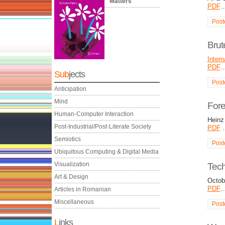
Matters
PDF
Post
Brut
Intern
PDF
Sub
jects
Post
Anticipation
Mind
Fore
Human-Computer Interaction
Heinz 
Post-Industrial/Post-Literate Society
PDF
Semiotics
Post
Ubiquitous Computing & Digital Media
Visualization
Tec
Art & Design
Octob
PDF
Articles in Romanian
Miscellaneous
Post
L
inks