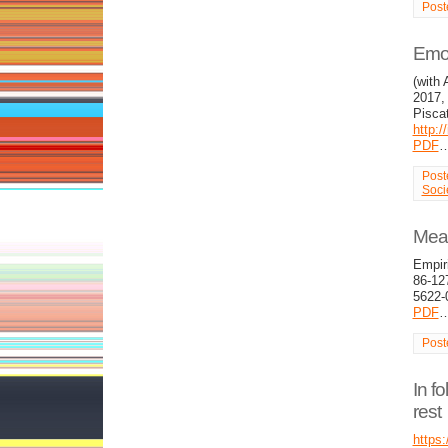
Post
Emot
(with 
2017, 
Pisca
http:
PDF
Post
Soci
Mean
Empir
86-12
5622-
PDF
Post
In fo
rest
https: