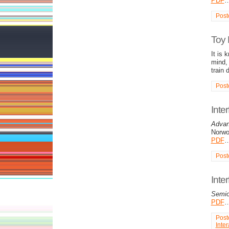
PDF
Post
Toy 
It is 
mind,
train 
Post
Inte
Advan
Norwo
PDF
Post
Inte
Semio
PDF
Post
Inter