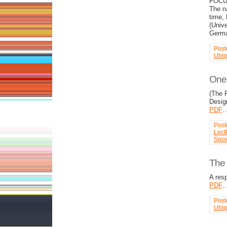
FOCUS
The n
time, 
(Unive
Germ
Post
Ubiq
One 
(The 
Desig
PDF
Post
Lect
Soci
The 
A res
PDF
Post
Ubiq