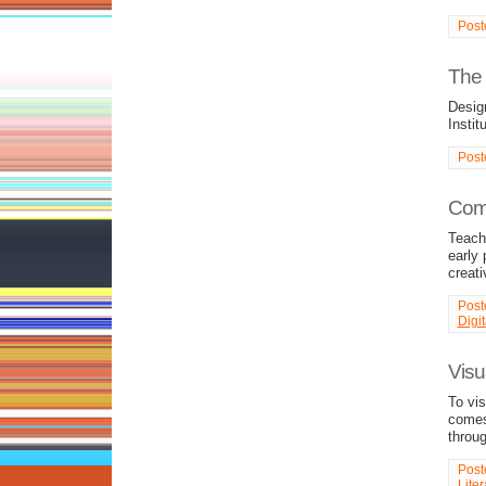
Post
The 
Desig
Instit
Post
Comp
Teachi
early 
creati
Post
Digi
Visu
To vi
comes
throu
Post
Liter