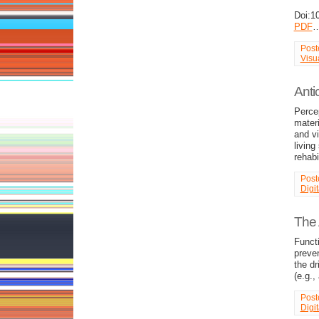
Doi:1
PDF
Post
Visu
Anti
Percep
materi
and vi
living
rehabi
Post
Digi
The 
Functi
preven
the dr
(e.g.,
Post
Digi