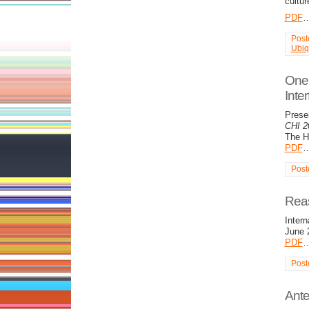
cultur
PDF
Post
Ubiq
One 
Inte
Prese
CHI 2
The Ha
PDF
Post
Reas
Intern
June 
PDF
Post
Ante