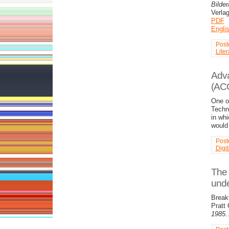
Bilder
Verla
PDF
Engli
Post
Liter
Adva
(AC
One o
Techno
in whi
woul
Post
Digi
The 
unde
Break
Pratt
1985