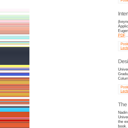
Post
Inte
(keyn
Applic
Euge
PDF
Post
Lect
Desi
Unive
Gradua
Colu
Post
Lect
The 
Nadin 
Unive
the ex
book. 