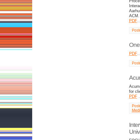
Proce
Inter
Aarhu
ACM.
PDF
Post
One 
PDF
Post
Acu
Acume
for cl
PDF
Post
Med
Inte
Univ