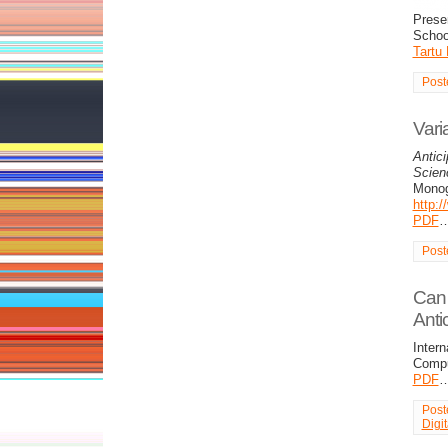
Presen
Schoo
Tartu
Post
Vari
Antici
Scienc
Monog
http:
PDF
Post
Can 
Anti
Intern
Compu
PDF
Post
Digi