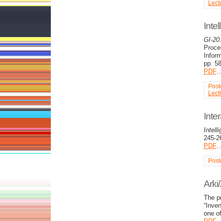
Lect
Inte
GI-20
Proce
Infor
pp. 5
PDF
Post
Lect
Inte
Intel
245-2
PDF
Post
Arki
The pr
“Inven
one of