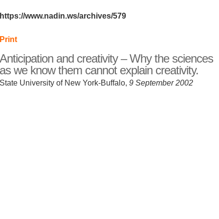
https://www.nadin.ws/archives/579
Print
Anticipation and creativity – Why the sciences
as we know them cannot explain creativity.
State University of New York-Buffalo,
9 September 2002