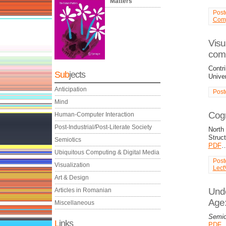
Matters
Post
Comp
Visu
comm
Contri
Sub
jects
Univer
Anticipation
Post
Mind
Cogn
Human-Computer Interaction
Post-Industrial/Post-Literate Society
North
Struct
Semiotics
PDF
Ubiquitous Computing & Digital Media
Post
Visualization
Lect
Art & Design
Unde
Articles in Romanian
Age:
Miscellaneous
Semio
L
inks
PDF