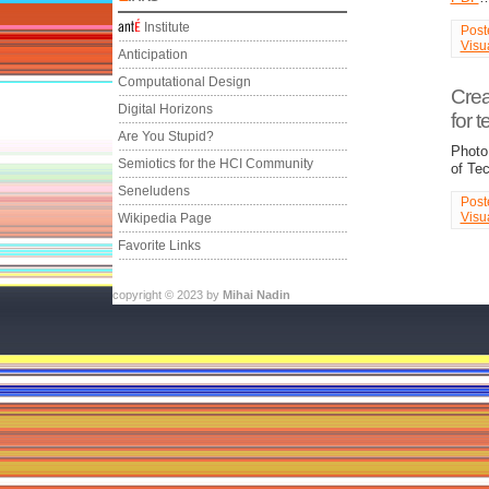
Institute
Post
Visu
Anticipation
Computational Design
Crea
Digital Horizons
for 
Are You Stupid?
Photo
Semiotics for the HCI Community
of Te
Seneludens
Post
Visu
Wikipedia Page
Favorite Links
copyright © 2023 by
Mihai Nadin