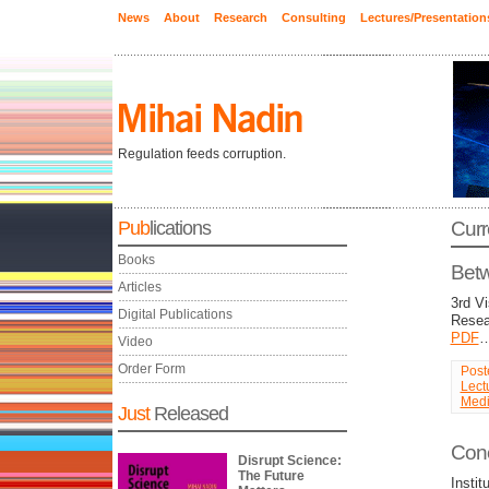
News
About
Research
Consulting
Lectures/Presentation
Regulation feeds corruption.
Pub
lications
Curr
Books
Betw
Articles
3rd V
Digital Publications
Resea
PDF
Video
Order Form
Post
Lect
Med
Just
Released
Conc
Disrupt Science:
The Future
Insti