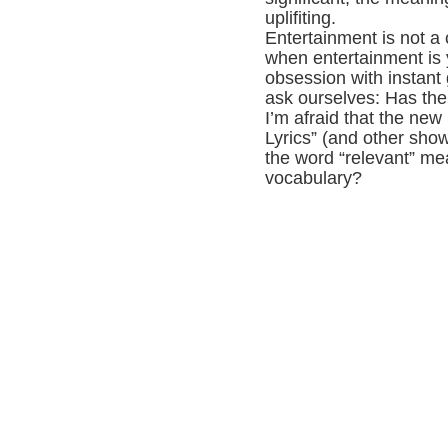
uplifiting.
Entertainment is not a 
when entertainment is 
obsession with instant 
ask ourselves: Has th
I’m afraid that the new 
Lyrics” (and other show
the word “relevant” me
vocabulary?