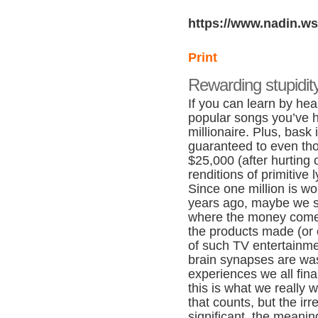
https://www.nadin.ws
Print
Rewarding stupidit
If you can learn by hear
popular songs you’ve 
millionaire. Plus, bask
guaranteed to even th
$25,000 (after hurting 
renditions of primitive l
Since one million is wo
years ago, maybe we s
where the money come
the products made (or 
of such TV entertainme
brain synapses are wa
experiences we all fin
this is what we really 
that counts, but the irr
significant, the meani