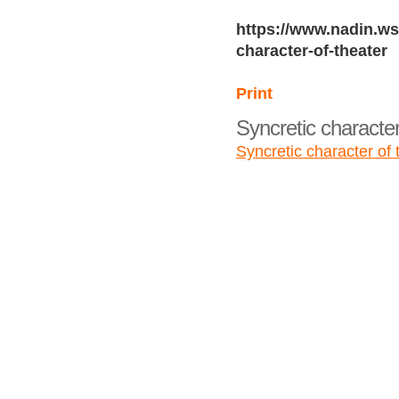
https://www.nadin.ws
character-of-theater
Print
Syncretic character
Syncretic character of 