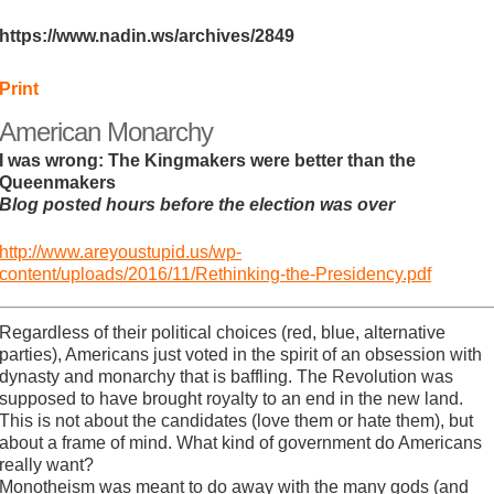
https://www.nadin.ws/archives/2849
Print
American Monarchy
I was wrong: The Kingmakers were better than the
Queenmakers
Blog posted hours before the election was over
http://www.areyoustupid.us/wp-
content/uploads/2016/11/Rethinking-the-Presidency.pdf
Regardless of their political choices (red, blue, alternative
parties), Americans just voted in the spirit of an obsession with
dynasty and monarchy that is baffling. The Revolution was
supposed to have brought royalty to an end in the new land.
This is not about the candidates (love them or hate them), but
about a frame of mind. What kind of government do Americans
really want?
Monotheism was meant to do away with the many gods (and