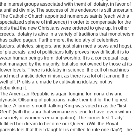
the interest groups associated with them) of idolatry, in favor of
a unified divinity. The success of this endeavor is still uncertain.
The Catholic Church appointed numerous saints (each with a
specialized sphere of influence) in order to compensate for the
idols that the new Christians were ordered to give up. In other
creeds, idolatry is alive in a variety of traditions that monotheis
has called pagan. Furthermore, the idolatry of celebrities
(actors, athletes, singers, and just plain media sows and hogs),
of plutocrats, and of politicians fully proves how difficult it is to
wean human beings from idol worship. It is a conceptual leap
not managed by the majority, but also not owned by those at its
lower levels. There is idolatry in science, the cult of machines
and mechanistic determinism, as there is a lot of it among the
well off. Profits are made by cultivating idolatry, not by
debunking it.
The American Republic is again longing for monarchy and
dynasty. Offspring of politicians make their bid for the highest
office. A former smooth-talking King was voted in as the “first
Gent” (with the aura that womanizers tend to have, even within
a society of women’s emancipation). The former first “Lady”
fulfilled her dream to become our Queen. (Will the Royal
parents feel that their daughter is entitled to rule one day?) The