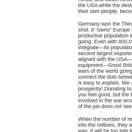
the USA while the desti
their own people, bec
Germany won the Third
shot. It “owns” Europe
productive population i
going. Even with 800,0
integrate—its populatio
second largest exporte
aligned with the USA—t
equipment—Great Brita
wars of the world goin
connect the dots betw
is easy to explain. We a
prosperity! Donating t
you feel good, but the 
involved in the war ec
of the pie does not see
When the number of re
into the millions, they 
way. It will be too late