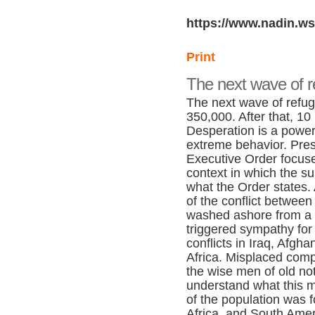
https://www.nadin.ws
Print
The next wave of 
The next wave of refuge
350,000. After that, 10
Desperation is a powerf
extreme behavior. Pre
Executive Order focuse
context in which the su
what the Order states.
of the conflict betwee
washed ashore from a 
triggered sympathy for
conflicts in Iraq, Afgha
Africa. Misplaced comp
the wise men of old not
understand what this me
of the population was f
Africa, and South Amer