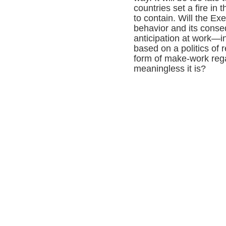
countries set a fire in 
to contain. Will the Ex
behavior and its cons
anticipation at work—i
based on a politics of r
form of make-work reg
meaningless it is?