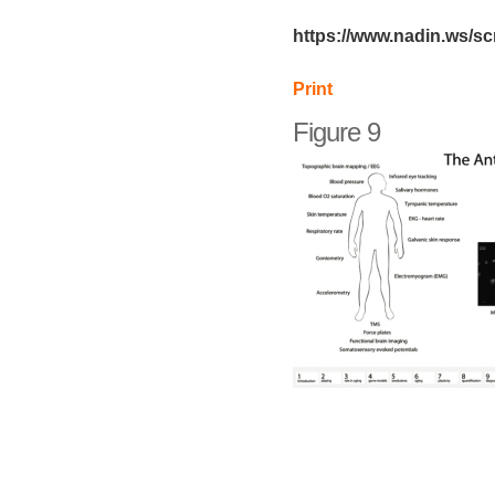
https://www.nadin.ws/sc
Print
Figure 9