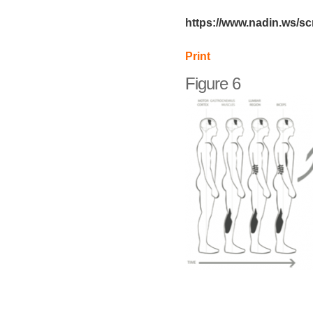
https://www.nadin.ws/s
Print
Figure 6