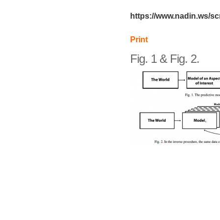
https://www.nadin.ws/s
Print
Fig. 1 & Fig. 2.