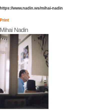
https://www.nadin.ws/mihai-nadin
Print
Mihai Nadin