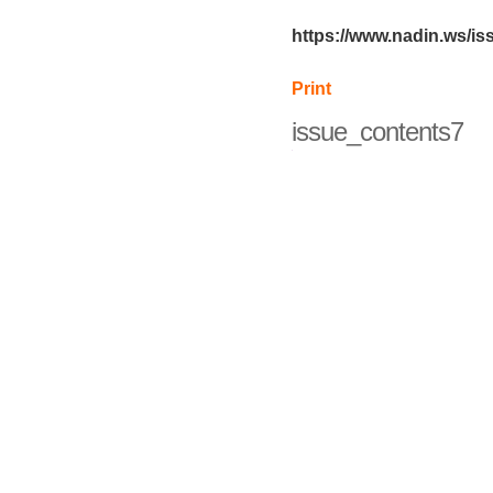
https://www.nadin.ws/i
Print
issue_contents7