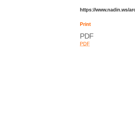
https://www.nadin.ws/a
Print
PDF
PDF