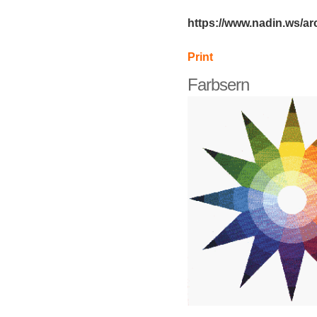
https://www.nadin.ws/ar
Print
Farbsern