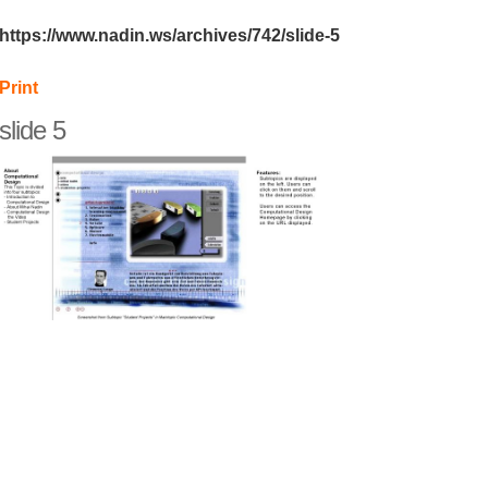
https://www.nadin.ws/archives/742/slide-5
Print
slide 5