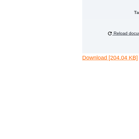
Ta
Reload docu
Download [204.04 KB]