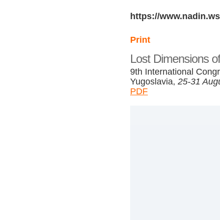
https://www.nadin.ws
Print
Lost Dimensions of
9th International Congr
Yugoslavia,
25-31 Aug
PDF