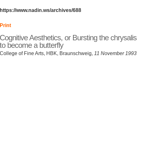
https://www.nadin.ws/archives/688
Print
Cognitive Aesthetics, or Bursting the chrysalis
to become a butterfly
College of Fine Arts, HBK, Braunschweig,
11 November 1993