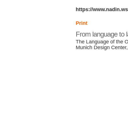
https://www.nadin.ws
Print
From language to 
The Language of the O
Munich Design Center