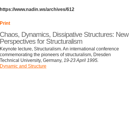
https://www.nadin.ws/archives/612
Print
Chaos, Dynamics, Dissipative Structures: New
Perspectives for Structuralism
Keynote lecture, Structuralism. An international conference
commemorating the pioneers of structuralism, Dresden
Technical University, Germany,
19-23 April 1995.
Dynamic and Structure