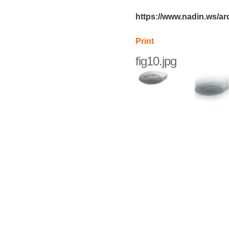
https://www.nadin.ws/ar
Print
fig10.jpg