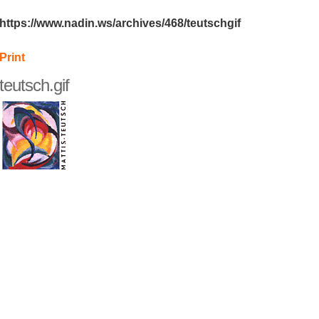
https://www.nadin.ws/archives/468/teutschgif
Print
teutsch.gif