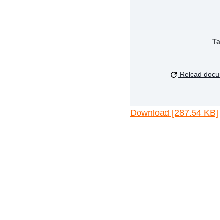
Ta
Reload docu
Download [287.54 KB]