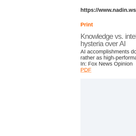
https://www.nadin.ws
Print
Knowledge vs. inte
hysteria over AI
AI accomplishments don’
rather as high-perform
In: Fox News Opinion
PDF