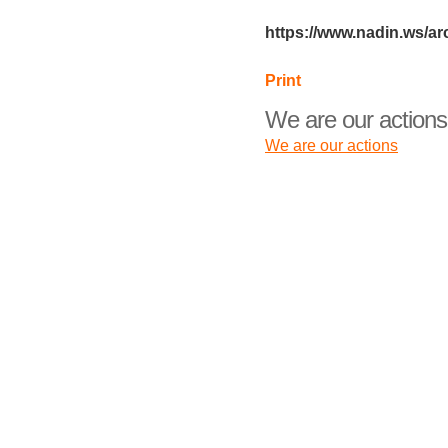
https://www.nadin.ws/ar
Print
We are our actions
We are our actions