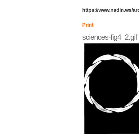
https://www.nadin.ws/ar
Print
sciences-fig4_2.gif