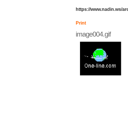
https://www.nadin.ws/ar
Print
image004.gif