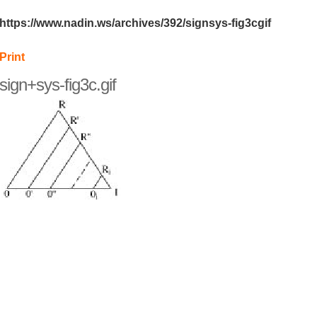
https://www.nadin.ws/archives/392/signsys-fig3cgif
Print
sign+sys-fig3c.gif