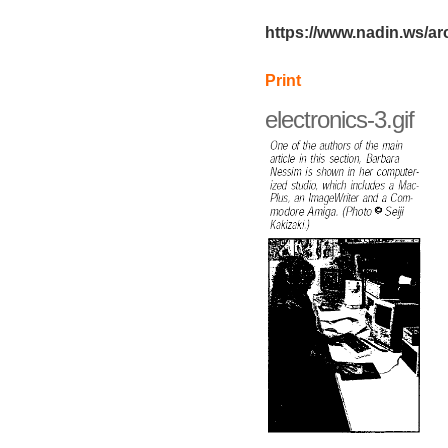
https://www.nadin.ws/arc
Print
electronics-3.gif