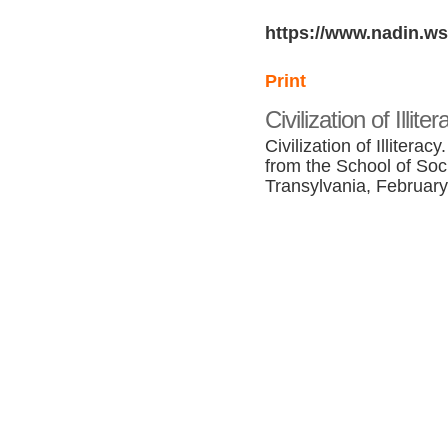
https://www.nadin.ws
Print
Civilization of Illit
Civilization of Illitera
from the School of Soc
Transylvania, February