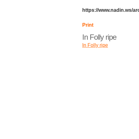
https://www.nadin.ws/arc
Print
In Folly ripe
In Folly ripe