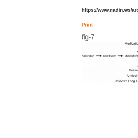
https://www.nadin.ws/arc
Print
fig-7