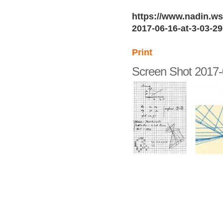
https://www.nadin.ws
2017-06-16-at-3-03-2
Print
Screen Shot 2017-