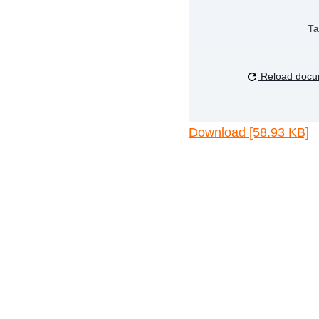
Ta
Reload docu
Download [58.93 KB]