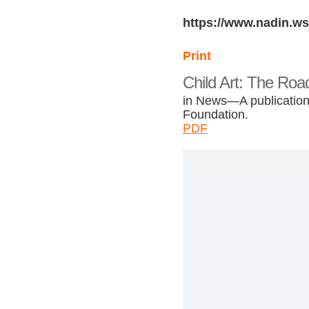
https://www.nadin.ws
Print
Child Art: The Roa
in News—A publication 
Foundation.
PDF