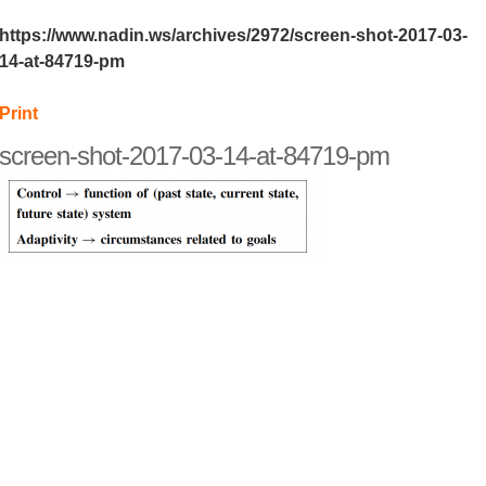
https://www.nadin.ws/archives/2972/screen-shot-2017-03-
14-at-84719-pm
Print
screen-shot-2017-03-14-at-84719-pm