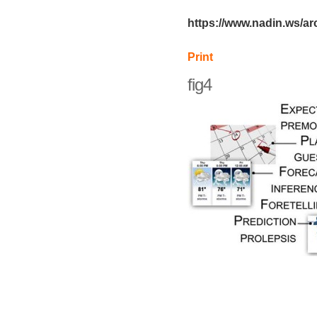
https://www.nadin.ws/ar
Print
fig4