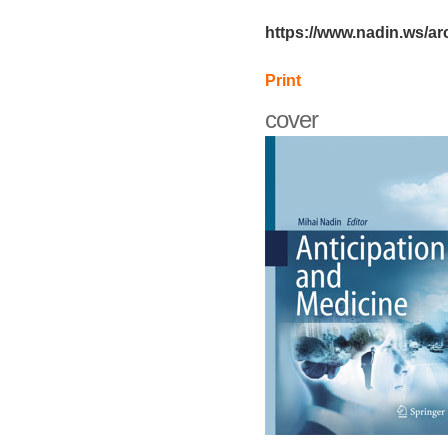
https://www.nadin.ws/ar
Print
cover