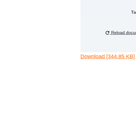
Ta
Reload docu
Download [344.85 KB]