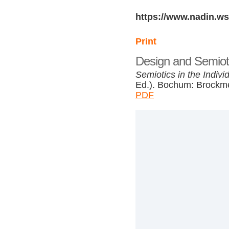
https://www.nadin.ws
Print
Design and Semiot
Semiotics in the Indivi
Ed.). Bochum: Brockme
PDF