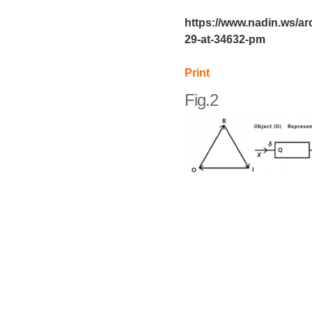
https://www.nadin.ws/ar
29-at-34632-pm
Print
Fig.2