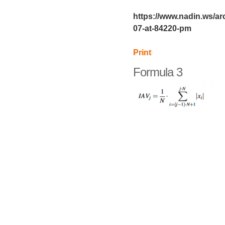
https://www.nadin.ws/ar
07-at-84220-pm
Print
Formula 3