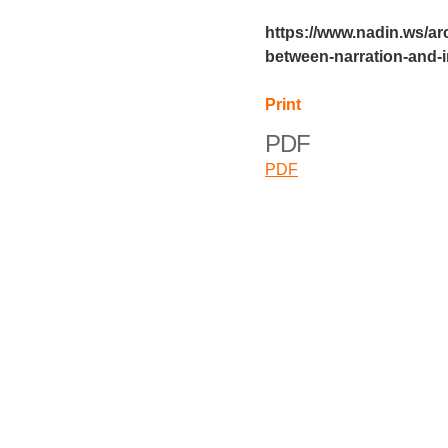
https://www.nadin.ws/ar
between-narration-and-
Print
PDF
PDF