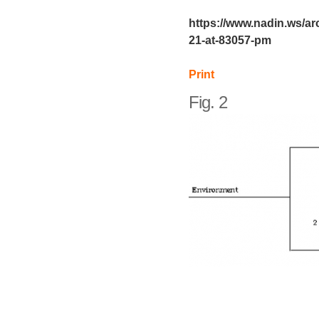
https://www.nadin.ws/ar
21-at-83057-pm
Print
Fig. 2