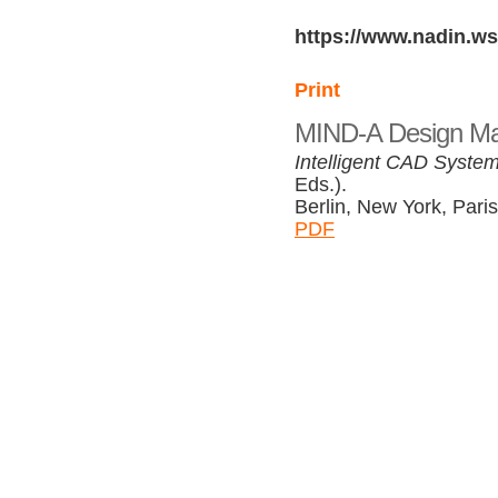
https://www.nadin.ws
Print
MIND-A Design Mac
Intelligent CAD System
Eds.).
Berlin, New York, Paris
PDF