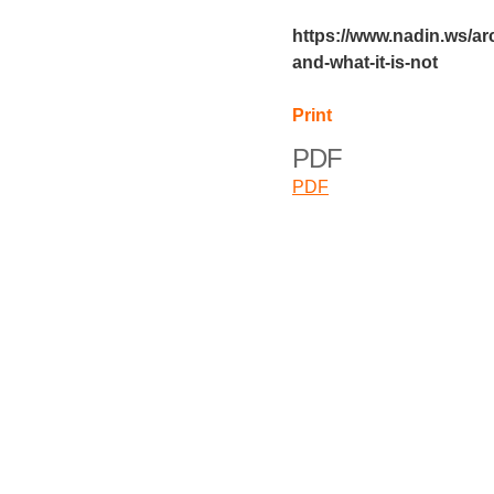
https://www.nadin.ws/arc
and-what-it-is-not
Print
PDF
PDF