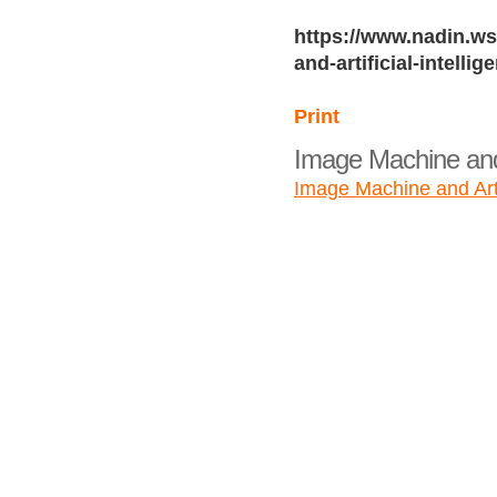
https://www.nadin.ws
and-artificial-intellig
Print
Image Machine and A
Image Machine and Artif