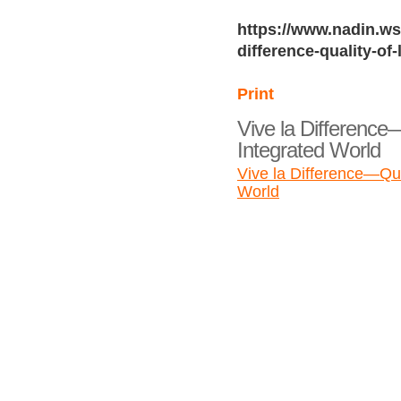
https://www.nadin.ws/
difference-quality-of-
Print
Vive la Difference—
Integrated World
Vive la Difference—Qual
World