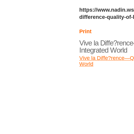
https://www.nadin.ws/
difference-quality-of-
Print
Vive la Diffe?rence
Integrated World
Vive la Diffe?rence—Qua
World